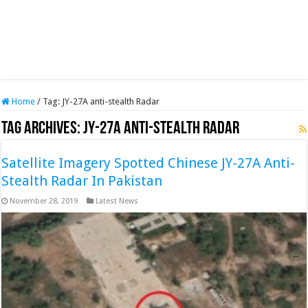
Home
/
Tag:
JY-27A anti-stealth Radar
Tag Archives:
JY-27A anti-stealth Radar
Satellite Imagery Spotted Chinese JY-27A Anti-
Stealth Radar In Pakistan
November 28, 2019
Latest News