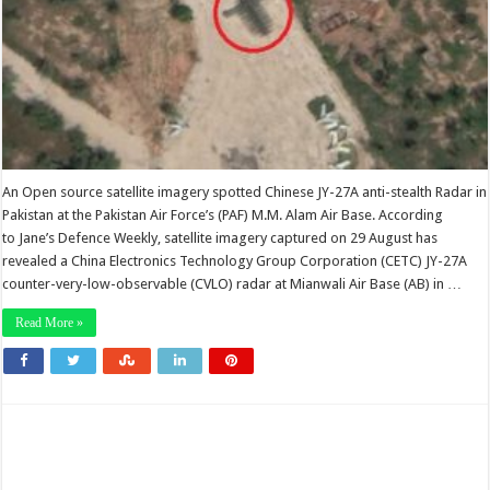
An Open source satellite imagery spotted Chinese JY-27A anti-stealth Radar in
Pakistan at the Pakistan Air Force’s (PAF) M.M. Alam Air Base. According
to Jane’s Defence Weekly, satellite imagery captured on 29 August has
revealed a China Electronics Technology Group Corporation (CETC) JY-27A
counter-very-low-observable (CVLO) radar at Mianwali Air Base (AB) in …
Read More »