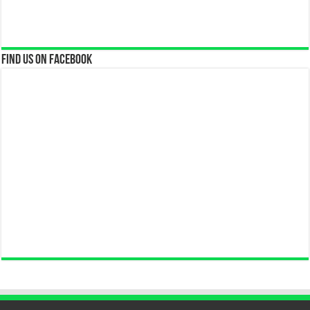
Find us on Facebook