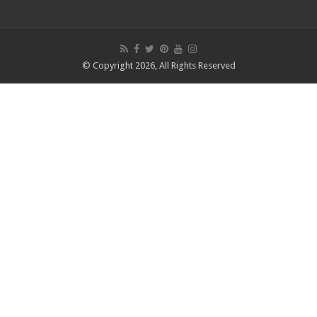
© Copyright 2026, All Rights Reserved