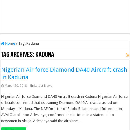
Home
/
Tag:
Kaduna
Tag Archives:
Kaduna
Nigerian Air force Diamond DA40 Aircraft crash
in Kaduna
March 20, 2018
Latest News
Nigerian Air force Diamond DA40 Aircraft crash in Kaduna Nigerian Air force
officials confirmed that its training Diamond DA40 Aircraft crashed on
Monday in Kaduna. The NAF Director of Public Relations and Information,
AVM Olatokunbo Adesanya, confirmed the incident in a statement to
newsmen in Abuja. Adesanya said the airplane …