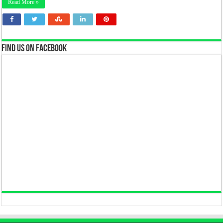
Read More »
Find us on Facebook