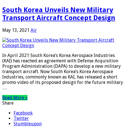
South Korea Unveils New Military
Transport Aircraft Concept Design
May 13, 2021
Air
In April 2021 South Korea’s Korea Aerospace Industries
(KAI) has reached an agreement with Defense Acquisition
Program Administration (DAPA) to develop a new military
transport aircraft. Now South Korea’s Korea Aerospace
Industries, commonly known as KAI, has released a short
promo video of its proposed design for the future military
…
Read More »
Share
Facebook
Twitter
Stumbleupon