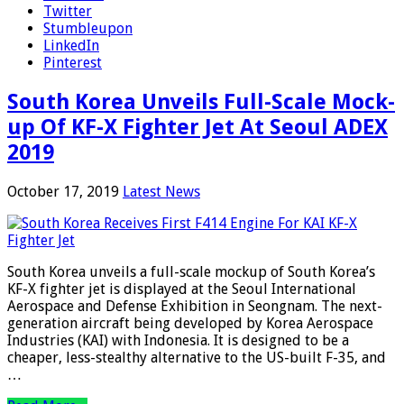
Twitter
Stumbleupon
LinkedIn
Pinterest
South Korea Unveils Full-Scale Mock-
up Of KF-X Fighter Jet At Seoul ADEX
2019
October 17, 2019
Latest News
South Korea unveils a full-scale mockup of South Korea’s
KF-X fighter jet is displayed at the Seoul International
Aerospace and Defense Exhibition in Seongnam. The next-
generation aircraft being developed by Korea Aerospace
Industries (KAI) with Indonesia. It is designed to be a
cheaper, less-stealthy alternative to the US-built F-35, and
…