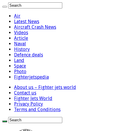
Air
Latest News
Aircraft Crash News
Videos
Article
Naval
History
Defence deals
Land
Space
Photo
Fighterjetspedia
About us – Fighter jets world
Contact us
Fighter Jets World
Privacy Policy
Terms and Conditions