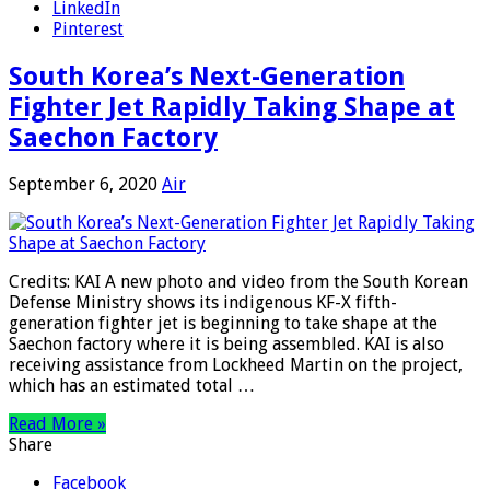
LinkedIn
Pinterest
South Korea’s Next-Generation
Fighter Jet Rapidly Taking Shape at
Saechon Factory
September 6, 2020
Air
Credits: KAI A new photo and video from the South Korean
Defense Ministry shows its indigenous KF-X fifth-
generation fighter jet is beginning to take shape at the
Saechon factory where it is being assembled. KAI is also
receiving assistance from Lockheed Martin on the project,
which has an estimated total …
Read More »
Share
Facebook