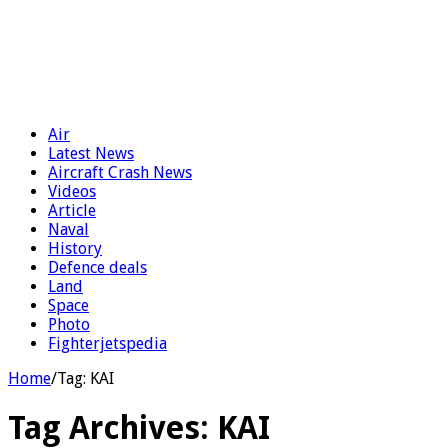
Air
Latest News
Aircraft Crash News
Videos
Article
Naval
History
Defence deals
Land
Space
Photo
Fighterjetspedia
Home
/
Tag:
KAI
Tag Archives:
KAI