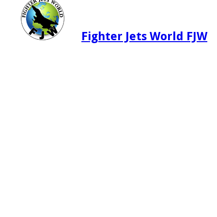
Fighter Jets World FJW