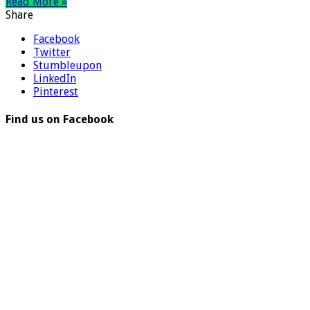
Read More »
Share
Facebook
Twitter
Stumbleupon
LinkedIn
Pinterest
Find us on Facebook