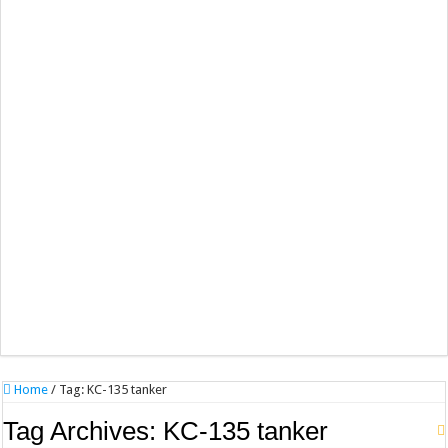
Home
/
Tag:
KC-135 tanker
Tag Archives:
KC-135 tanker