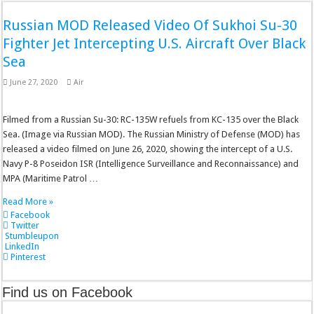
Russian MOD Released Video Of Sukhoi Su-30
Fighter Jet Intercepting U.S. Aircraft Over Black
Sea
June 27, 2020
Air
Filmed from a Russian Su-30: RC-135W refuels from KC-135 over the Black
Sea. (Image via Russian MOD). The Russian Ministry of Defense (MOD) has
released a video filmed on June 26, 2020, showing the intercept of a U.S.
Navy P-8 Poseidon ISR (Intelligence Surveillance and Reconnaissance) and
MPA (Maritime Patrol …
Read More »
Facebook
Twitter
Stumbleupon
LinkedIn
Pinterest
Find us on Facebook