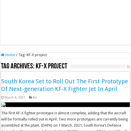
Home
/
Tag:
KF-X project
Tag Archives:
KF-X project
South Korea Set to Roll Out The First Prototype
Of Next-generation KF-X Fighter Jet In April
March 4, 2021
Air
The first KF-X fighter prototype is almost complete, adding that the aircraft
will be formally rolled out in April. Two more prototypes are currently being
assembled at the plant. (DAPA) on 1 March, 2021, South Korea’s Defence