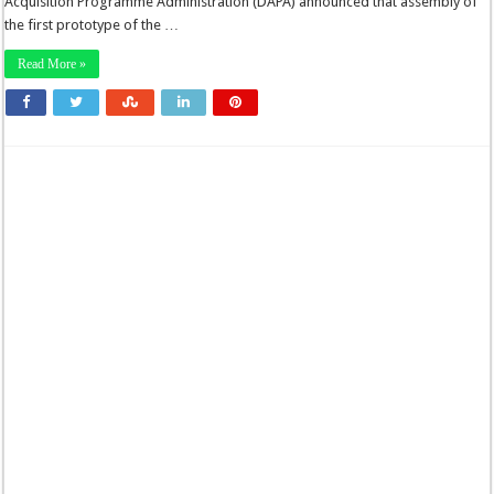
Acquisition Programme Administration (DAPA) announced that assembly of
the first prototype of the …
Read More »