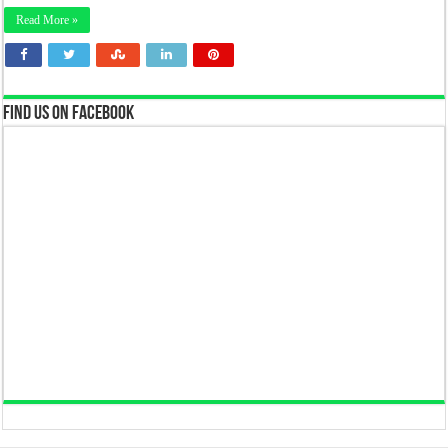
Read More »
Find us on Facebook