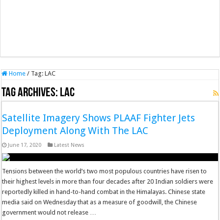
Home
/
Tag:
LAC
Tag Archives:
LAC
Satellite Imagery Shows PLAAF Fighter Jets
Deployment Along With The LAC
June 17, 2020
Latest News
Tensions between the world’s two most populous countries have risen to
their highest levels in more than four decades after 20 Indian soldiers were
reportedly killed in hand-to-hand combat in the Himalayas. Chinese state
media said on Wednesday that as a measure of goodwill, the Chinese
government would not release …