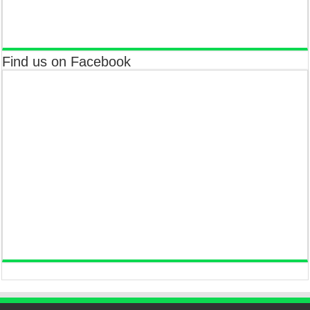
Find us on Facebook