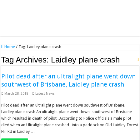
Home
/
Tag:
Laidley plane crash
Tag Archives:
Laidley plane crash
Pilot dead after an ultralight plane went down
southwest of Brisbane, Laidley plane crash
March 28, 2018
Latest News
Pilot dead after an ultralight plane went down southwest of Brisbane,
Laidley plane crash An ultralight plane went down southwest of Brisbane
which resulted in death of pilot . According to Police officials a male pilot
died when an Ultralight plane crashed into a paddock on Old Laidley-Forest
Hill Rd in Laidley …