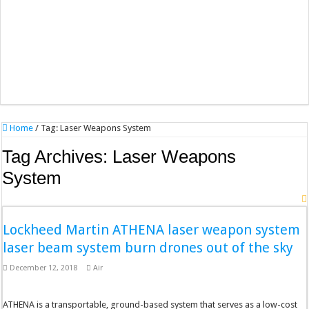
Home
/
Tag:
Laser Weapons System
Tag Archives:
Laser Weapons
System
Lockheed Martin ATHENA laser weapon system
laser beam system burn drones out of the sky
December 12, 2018
Air
ATHENA is a transportable, ground-based system that serves as a low-cost