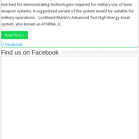
test bed for demonstrating technologies required for military use of laser
weapon systems. A ruggedized variant of the system would be suitable for
military operations. Lockheed Martin’s Advanced Test High Energy Asset
system, also known as ATHENA, is …
Read More »
Facebook
Twitter
Find us on Facebook
Stumbleupon
LinkedIn
Pinterest