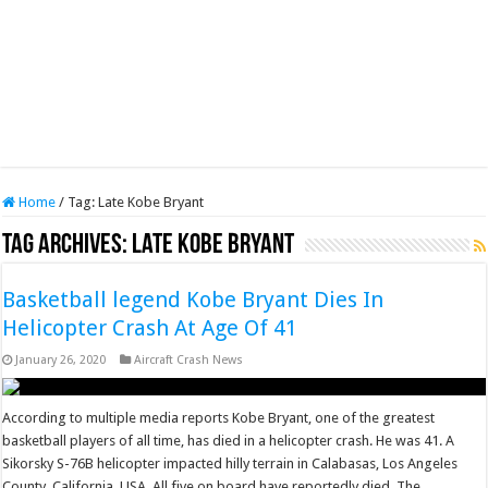
Home
/
Tag:
Late Kobe Bryant
Tag Archives:
Late Kobe Bryant
Basketball legend Kobe Bryant Dies In
Helicopter Crash At Age Of 41
January 26, 2020
Aircraft Crash News
According to multiple media reports Kobe Bryant, one of the greatest
basketball players of all time, has died in a helicopter crash. He was 41. A
Sikorsky S-76B helicopter impacted hilly terrain in Calabasas, Los Angeles
County, California, USA. All five on board have reportedly died. The