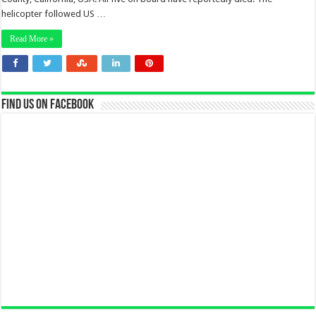
helicopter followed US …
Read More »
Find us on Facebook