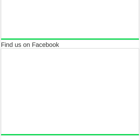
Find us on Facebook