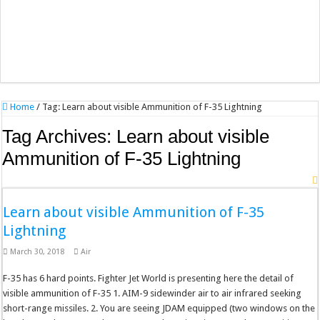
Home
/
Tag:
Learn about visible Ammunition of F-35 Lightning
Tag Archives:
Learn about visible
Ammunition of F-35 Lightning
Learn about visible Ammunition of F-35
Lightning
March 30, 2018
Air
F-35 has 6 hard points. Fighter Jet World is presenting here the detail of
visible ammunition of F-35 1. AIM-9 sidewinder air to air infrared seeking
short-range missiles. 2. You are seeing JDAM equipped (two windows on the