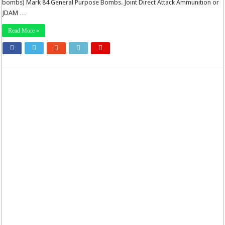
bombs) Mark 84 General Purpose Bombs. Joint Direct Attack Ammunition or
JDAM …
Read More »