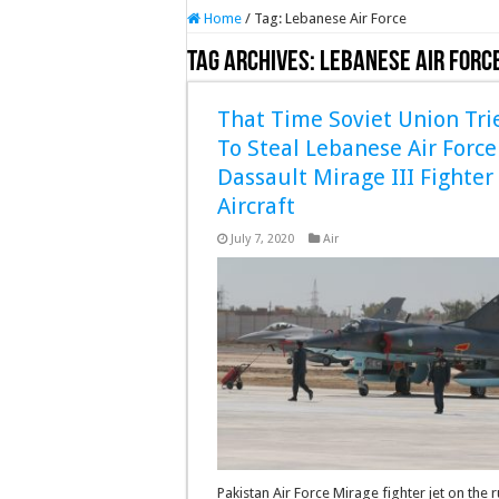
Home
/
Tag:
Lebanese Air Force
Tag Archives:
Lebanese Air Forc
That Time Soviet Union Tri
To Steal Lebanese Air Force
Dassault Mirage III Fighter
Aircraft
July 7, 2020
Air
Pakistan Air Force Mirage fighter jet on the