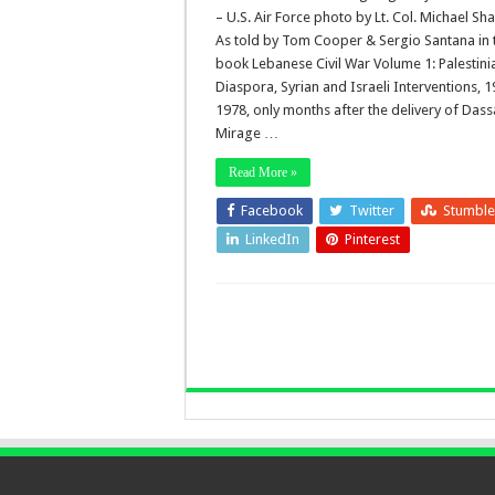
– U.S. Air Force photo by Lt. Col. Michael Sh
As told by Tom Cooper & Sergio Santana in 
book Lebanese Civil War Volume 1: Palestini
Diaspora, Syrian and Israeli Interventions, 
1978, only months after the delivery of Dass
Mirage …
Read More »
Facebook
Twitter
Stumbl
LinkedIn
Pinterest