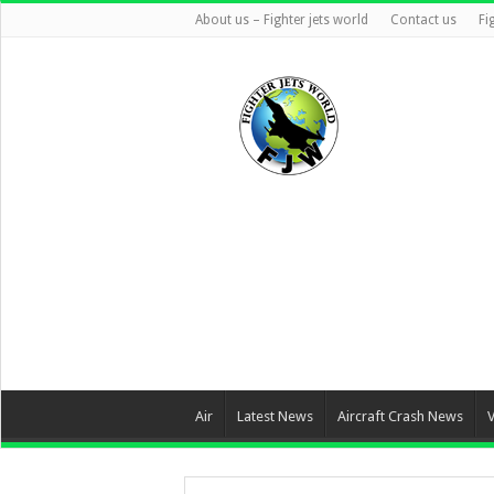
About us – Fighter jets world
Contact us
Fi
Air
Latest News
Aircraft Crash News