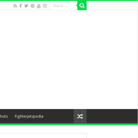
hoto
Fighterjetspedia