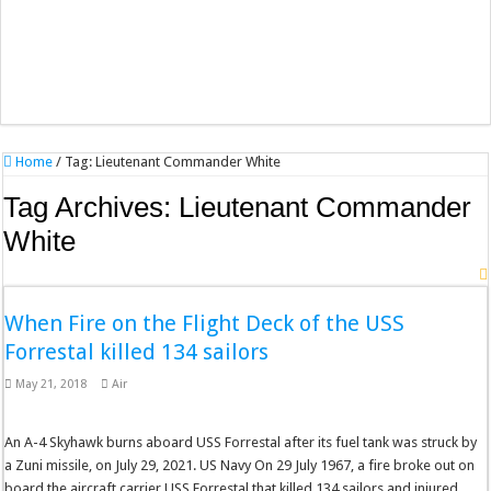
Home
/
Tag:
Lieutenant Commander White
Tag Archives:
Lieutenant Commander
White
When Fire on the Flight Deck of the USS
Forrestal killed 134 sailors
May 21, 2018
Air
An A-4 Skyhawk burns aboard USS Forrestal after its fuel tank was struck by
a Zuni missile, on July 29, 2021. US Navy On 29 July 1967, a fire broke out on
board the aircraft carrier USS Forrestal that killed 134 sailors and injured