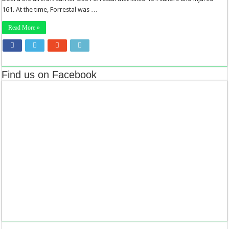
161. At the time, Forrestal was …
Read More »
Find us on Facebook