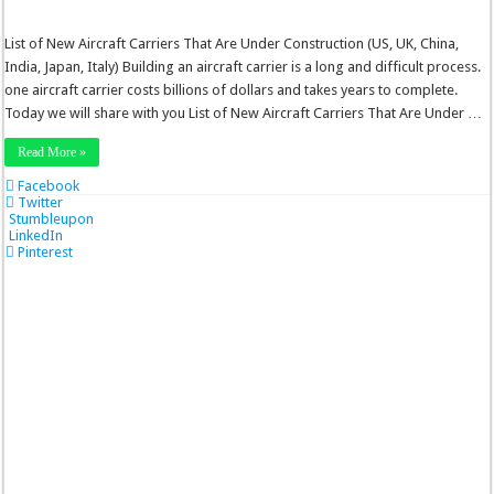
List of New Aircraft Carriers That Are Under Construction (US, UK, China,
India, Japan, Italy) Building an aircraft carrier is a long and difficult process.
one aircraft carrier costs billions of dollars and takes years to complete.
Today we will share with you List of New Aircraft Carriers That Are Under …
Read More »
Facebook
Twitter
Stumbleupon
LinkedIn
Pinterest