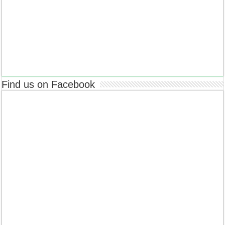
Find us on Facebook