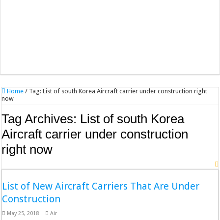
Home
/
Tag:
List of south Korea Aircraft carrier under construction right
now
Tag Archives:
List of south Korea
Aircraft carrier under construction
right now
List of New Aircraft Carriers That Are Under
Construction
May 25, 2018
Air