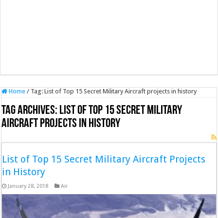
Home
/
Tag:
List of Top 15 Secret Military Aircraft projects in history
Tag Archives:
List of Top 15 Secret Military
Aircraft projects in history
List of Top 15 Secret Military Aircraft Projects
in History
January 28, 2018
Air