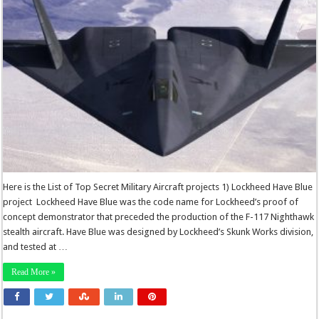
Here is the List of Top Secret Military Aircraft projects 1) Lockheed Have Blue
project Lockheed Have Blue was the code name for Lockheed’s proof of
concept demonstrator that preceded the production of the F-117 Nighthawk
stealth aircraft. Have Blue was designed by Lockheed’s Skunk Works division,
and tested at …
Read More »