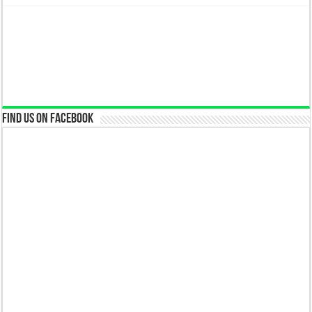
Find us on Facebook