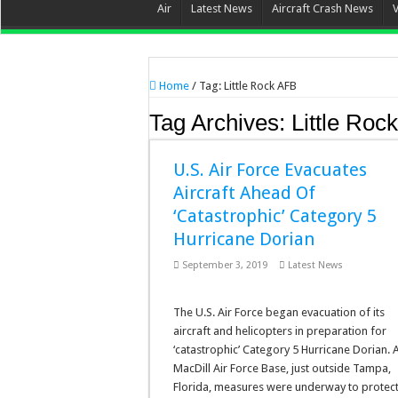
Air
Latest News
Aircraft Crash News
Home
/
Tag:
Little Rock AFB
Tag Archives:
Little Roc
U.S. Air Force Evacuates
Aircraft Ahead Of
‘Catastrophic’ Category 5
Hurricane Dorian
September 3, 2019
Latest News
The U.S. Air Force began evacuation of its
aircraft and helicopters in preparation for
‘catastrophic’ Category 5 Hurricane Dorian. 
MacDill Air Force Base, just outside Tampa,
Florida, measures were underway to protect