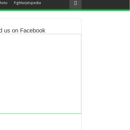
hoto
Fighterjetspedia
d us on Facebook