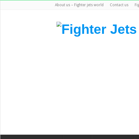
About us – Fighter jets world
Contact us
Fi