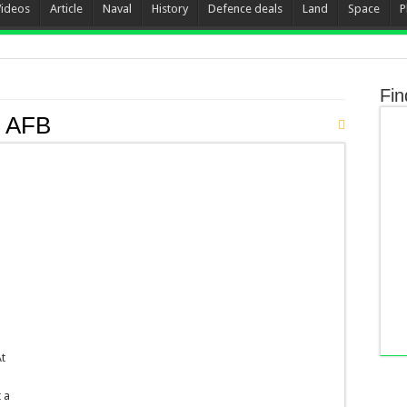
Videos
Article
Naval
History
Defence deals
Land
Space
P
Fin
k AFB
At
 a