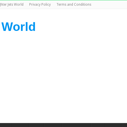
ghter Jets World
Privacy Policy
Terms and Conditions