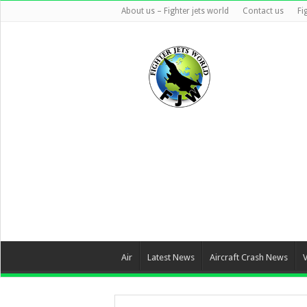
About us – Fighter jets world
Contact us
Fi
Air
Latest News
Aircraft Crash News