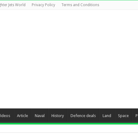
ghter Jets World
Privacy Policy
Terms and Conditions
Videos
Article
Naval
History
Defence deals
Land
Space
P