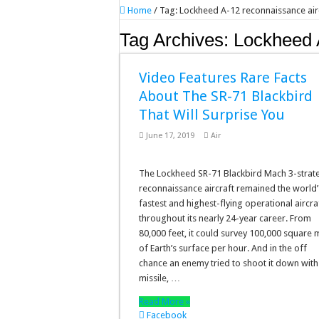
Home
/
Tag:
Lockheed A-12 reconnaissance air
Tag Archives:
Lockheed A
Video Features Rare Facts
About The SR-71 Blackbird
That Will Surprise You
June 17, 2019
Air
The Lockheed SR-71 Blackbird Mach 3-strat
reconnaissance aircraft remained the world’
fastest and highest-flying operational aircra
throughout its nearly 24-year career. From
80,000 feet, it could survey 100,000 square 
of Earth’s surface per hour. And in the off
chance an enemy tried to shoot it down with
missile, …
Read More »
Facebook