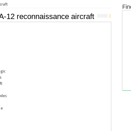
craft
Fin
-12 reconnaissance aircraft
egic
s
ft
miles
 a