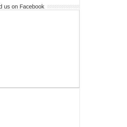
d us on Facebook