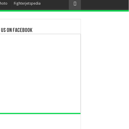
hoto
Fighterjetspedia
 us on Facebook