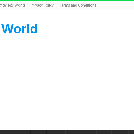
ghter Jets World
Privacy Policy
Terms and Conditions