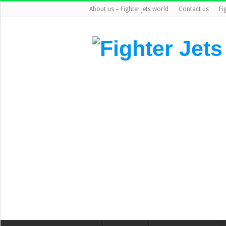
About us – Fighter jets world
Contact us
Fi