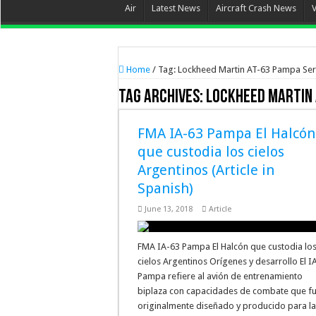
Air
Latest News
Aircraft Crash News
Home
/
Tag:
Lockheed Martin AT-63 Pampa Ser
Tag Archives:
Lockheed Martin 
FMA IA-63 Pampa El Halcón
que custodia los cielos
Argentinos (Article in
Spanish)
June 13, 2018
Article
FMA IA-63 Pampa El Halcón que custodia lo
cielos Argentinos Orígenes y desarrollo El I
Pampa refiere al avión de entrenamiento
biplaza con capacidades de combate que f
originalmente diseñado y producido para l