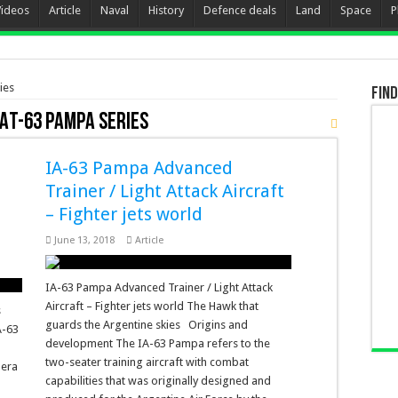
Videos
Article
Naval
History
Defence deals
Land
Space
P
ies
Find
AT-63 Pampa Series
IA-63 Pampa Advanced
Trainer / Light Attack Aircraft
– Fighter jets world
June 13, 2018
Article
IA-63 Pampa Advanced Trainer / Light Attack
Aircraft – Fighter jets world The Hawk that
s
guards the Argentine skies Origins and
A-63
development The IA-63 Pampa refers to the
two-seater training aircraft with combat
uera
capabilities that was originally designed and
a