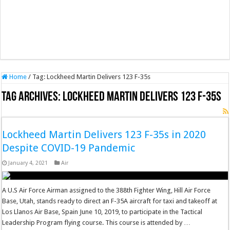
Home
/
Tag:
Lockheed Martin Delivers 123 F-35s
Tag Archives:
Lockheed Martin Delivers 123 F-35s
Lockheed Martin Delivers 123 F-35s in 2020
Despite COVID-19 Pandemic
January 4, 2021
Air
A U.S Air Force Airman assigned to the 388th Fighter Wing, Hill Air Force
Base, Utah, stands ready to direct an F-35A aircraft for taxi and takeoff at
Los Llanos Air Base, Spain June 10, 2019, to participate in the Tactical
Leadership Program flying course. This course is attended by …