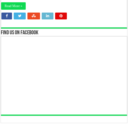
Read More »
Find us on Facebook