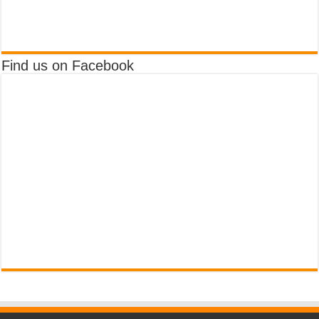
Find us on Facebook