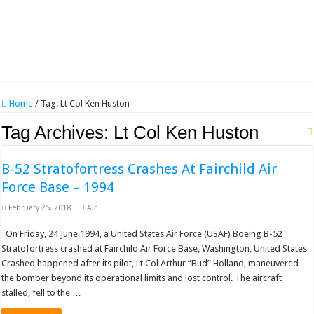
Home
/
Tag:
Lt Col Ken Huston
Tag Archives:
Lt Col Ken Huston
B-52 Stratofortress Crashes At Fairchild Air
Force Base – 1994
February 25, 2018
Air
On Friday, 24 June 1994, a United States Air Force (USAF) Boeing B-52
Stratofortress crashed at Fairchild Air Force Base, Washington, United States
Crashed happened after its pilot, Lt Col Arthur “Bud” Holland, maneuvered
the bomber beyond its operational limits and lost control. The aircraft
stalled, fell to the …