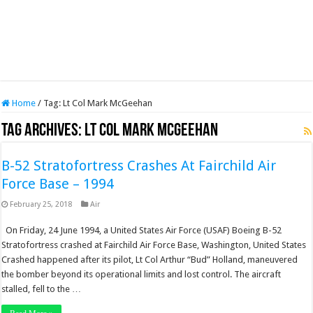
Home
/
Tag:
Lt Col Mark McGeehan
Tag Archives:
Lt Col Mark McGeehan
B-52 Stratofortress Crashes At Fairchild Air
Force Base – 1994
February 25, 2018
Air
On Friday, 24 June 1994, a United States Air Force (USAF) Boeing B-52
Stratofortress crashed at Fairchild Air Force Base, Washington, United States
Crashed happened after its pilot, Lt Col Arthur “Bud” Holland, maneuvered
the bomber beyond its operational limits and lost control. The aircraft
stalled, fell to the …