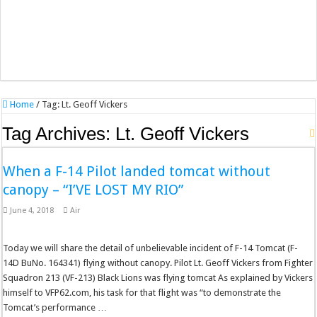
Home
/
Tag:
Lt. Geoff Vickers
Tag Archives:
Lt. Geoff Vickers
When a F-14 Pilot landed tomcat without
canopy – “I’VE LOST MY RIO”
June 4, 2018
Air
Today we will share the detail of unbelievable incident of F-14 Tomcat (F-
14D BuNo. 164341) flying without canopy. Pilot Lt. Geoff Vickers from Fighter
Squadron 213 (VF-213) Black Lions was flying tomcat As explained by Vickers
himself to VFP62.com, his task for that flight was “to demonstrate the
Tomcat’s performance …