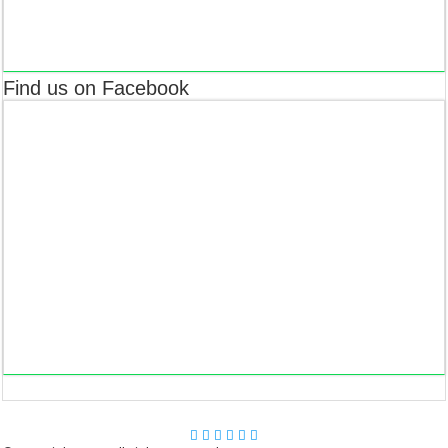
Find us on Facebook