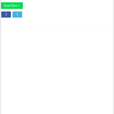
Read More »