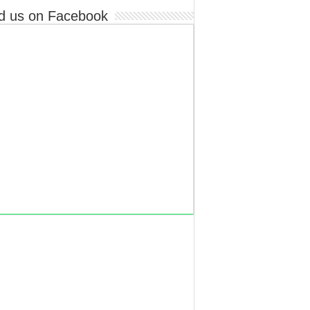
d us on Facebook