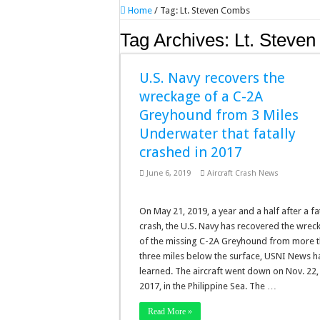
Home
/
Tag:
Lt. Steven Combs
Tag Archives:
Lt. Steve
U.S. Navy recovers the
wreckage of a C-2A
Greyhound from 3 Miles
Underwater that fatally
crashed in 2017
June 6, 2019
Aircraft Crash News
On May 21, 2019, a year and a half after a fa
crash, the U.S. Navy has recovered the wrec
of the missing C-2A Greyhound from more 
three miles below the surface, USNI News h
learned. The aircraft went down on Nov. 22,
2017, in the Philippine Sea. The …
Read More »