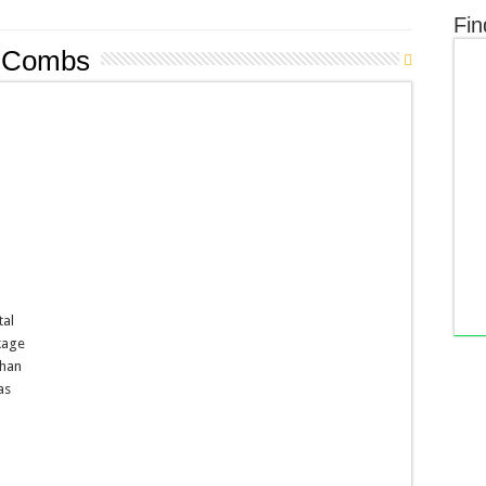
Fin
n Combs
tal
kage
than
as