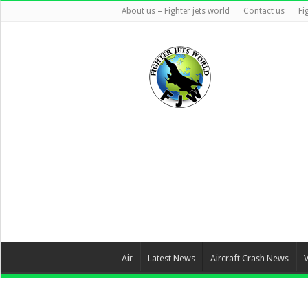
About us – Fighter jets world
Contact us
Fi
Air
Latest News
Aircraft Crash News