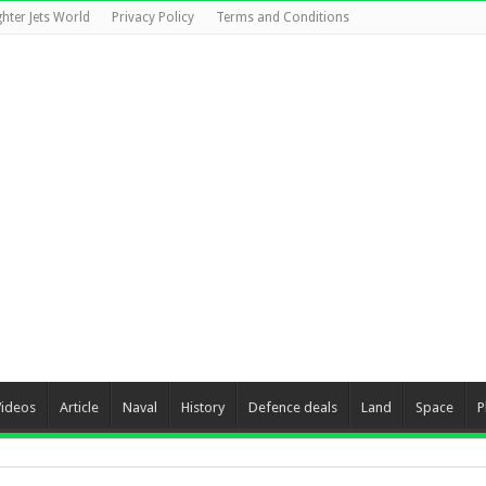
ghter Jets World
Privacy Policy
Terms and Conditions
Videos
Article
Naval
History
Defence deals
Land
Space
P