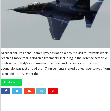
Azerbaijani President Ilham Aliyev has made a prolific visit to Italy this week,
reaching more than a dozen agreements, including in the defense sector. A
contract with Italy’s airplane manufacturer and defense corporation
Leonardo was just one of the 17 agreements signed by representatives from
Baku and Rome. Under the …
Read More »