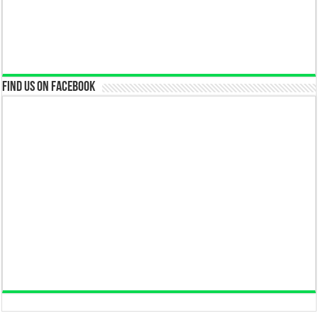
Find us on Facebook