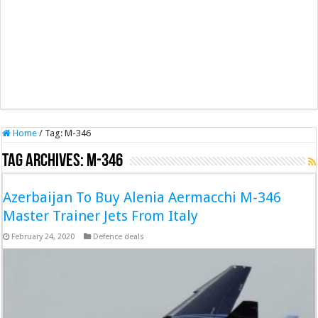
Home
/
Tag:
M-346
Tag Archives:
M-346
Azerbaijan To Buy Alenia Aermacchi M-346
Master Trainer Jets From Italy
February 24, 2020
Defence deals