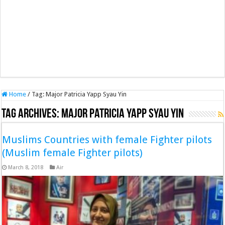
Home
/
Tag:
Major Patricia Yapp Syau Yin
Tag Archives:
Major Patricia Yapp Syau Yin
Muslims Countries with female Fighter pilots
(Muslim female Fighter pilots)
March 8, 2018
Air