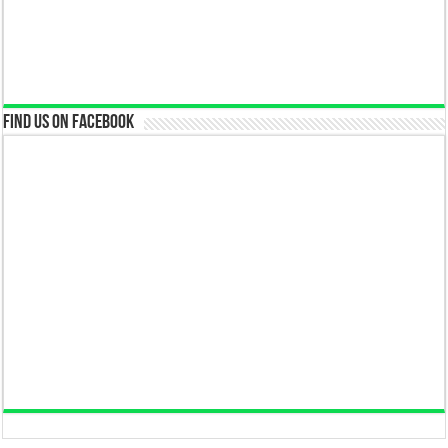
Find us on Facebook