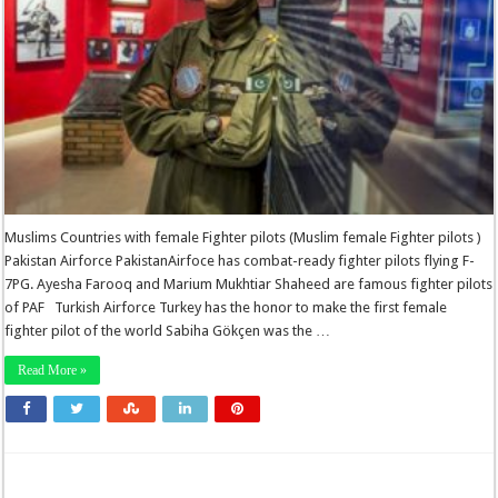
Muslims Countries with female Fighter pilots (Muslim female Fighter pilots )
Pakistan Airforce PakistanAirfoce has combat-ready fighter pilots flying F-
7PG. Ayesha Farooq and Marium Mukhtiar Shaheed are famous fighter pilots
of PAF Turkish Airforce Turkey has the honor to make the first female
fighter pilot of the world Sabiha Gökçen was the …
Read More »