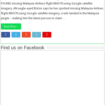
FOUND missing Malaysia Airlines flight MH370 using Google satellite
imagery. AN eagle-eyed Briton says he has spotted missing Malaysia Airlines
flight MH370 using Google satellite imagery, crash-landed in the Malaysia
jungle – making him the latest person to claim …
Read More »
Find us on Facebook