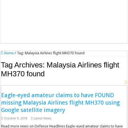
Home
/
Tag:
Malaysia Airlines flight MH370 found
Tag Archives:
Malaysia Airlines flight
MH370 found
Eagle-eyed amateur claims to have FOUND
missing Malaysia Airlines flight MH370 using
Google satellite imagery
October 9, 2018
Latest News
Read more news on Defense Headlines Eagle-eyed amateur claims to have