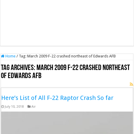
Home
/
Tag:
March 2009 F-22 crashed northeast of Edwards AFB
Tag Archives:
March 2009 F-22 crashed northeast
of Edwards AFB
Here’s List of All F-22 Raptor Crash So far
July 10, 2018
Air