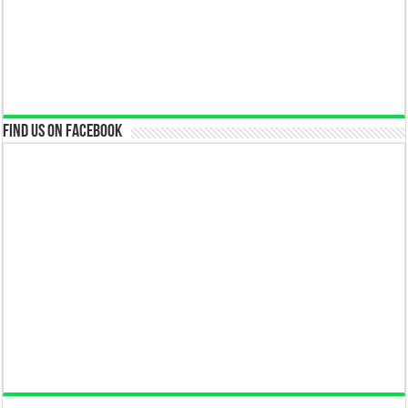
Find us on Facebook