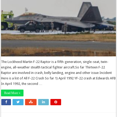
The Lockheed Martin F-22 Raptor is a fifth-generation, single-seat, twin-
engine, all-weather stealth tactical fighter aircraft.So far Thirteen F-22
Raptor are involved in crash, belly landing, engine and other issue Incident
Here is a list of All F-22 Crash So far 1) April 1992 YF-22 crash at Edwards AFB
In April 1992, the second …
Read More »