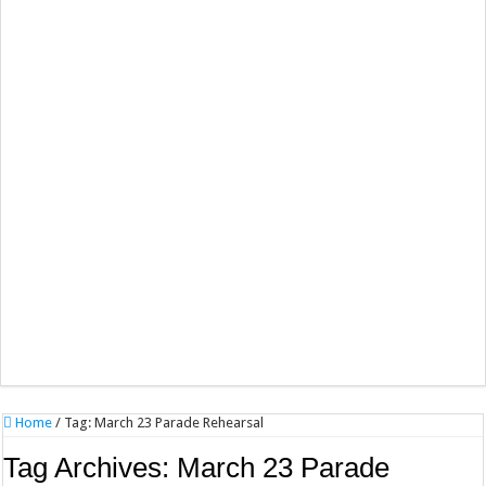
Home
/
Tag:
March 23 Parade Rehearsal
Tag Archives:
March 23 Parade