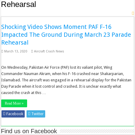
Rehearsal
Shocking Video Shows Moment PAF F-16
Impacted The Ground During March 23 Parade
Rehearsal
March 13, 2020
Aircraft Crash News
On Wednesday, Pakistan Air Force (PAF) lost its valiant pilot, Wing
Commander Nauman Akram, when his F-16 crashed near Shakarparian,
Islamabad. The aircraft was engaged in a rehearsal display for the Pakistan
Day Parade when it lost control and crashed. It is unclear exactly what
caused the crash at this …
Read More »
Facebook
Twitter
Stumbleupon
LinkedIn
Pinterest
Find us on Facebook