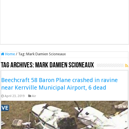
Home
/
Tag:
Mark Damien Scioneaux
Tag Archives:
Mark Damien Scioneaux
Beechcraft 58 Baron Plane crashed in ravine
near Kerrville Municipal Airport, 6 dead
April 23, 2019
Air