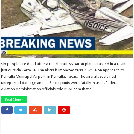
Six people are dead after a Beechcraft 58 Baron plane crashed in a ravine
just outside Kerrville. The aircraft impacted terrain while on approach to
Kerrville Municipal Airport, in Kerrville, Texas. The aircraft sustained
unreported damage and all 6 occupants were fatally injured. Federal
Aviation Administration officials told KSAT.com that a …
Read More »