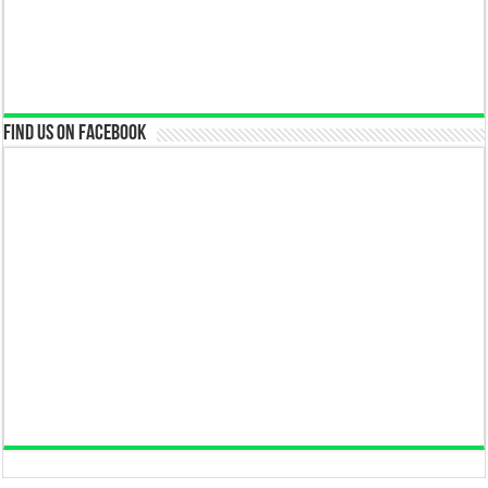
Find us on Facebook