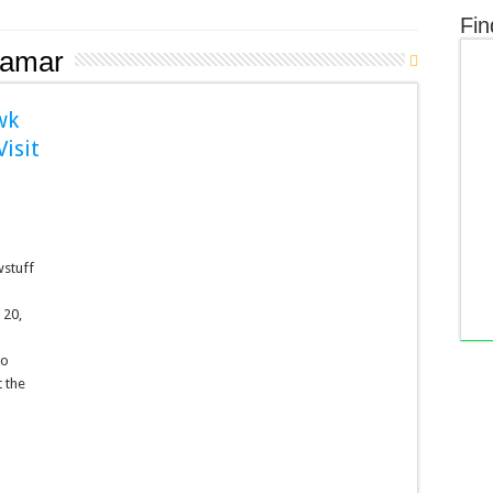
Fin
amar
wk
isit
wstuff
 20,
to
 the
n