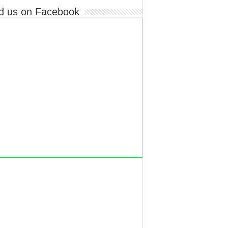
d us on Facebook