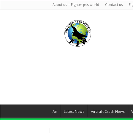
About us – Fighter jets world
Contact us
Fi
Air
Latest News
Aircraft Crash News