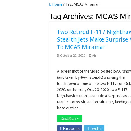
Home
/
Tag:
MCAS Miramar
Tag Archives:
MCAS Mir
Two Retired F-117 Nightha
Stealth Jets Make Surprise V
To MCAS Miramar
October 22, 2020
Air
A screenshot of the video posted by Airsho
(and taken by @winston.dc) showing the
touchdown of one of the two F-117s on Oct.
2020. on Tuesday Oct. 20, 2020, two F-117
Nighthawk stealth jets made a surprise visit 
Marine Corps Air Station Miramar, landing at
base outside …
Read More »
Facebook
Twitter
Stumbleupo