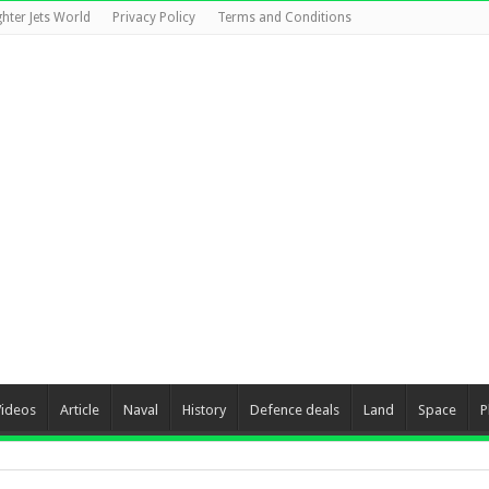
ghter Jets World
Privacy Policy
Terms and Conditions
Videos
Article
Naval
History
Defence deals
Land
Space
P