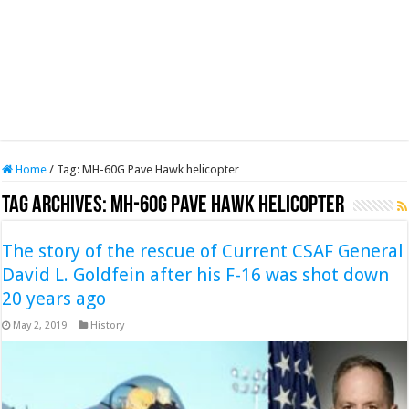
Home
/
Tag:
MH-60G Pave Hawk helicopter
Tag Archives:
MH-60G Pave Hawk helicopter
The story of the rescue of Current CSAF General
David L. Goldfein after his F-16 was shot down
20 years ago
May 2, 2019
History