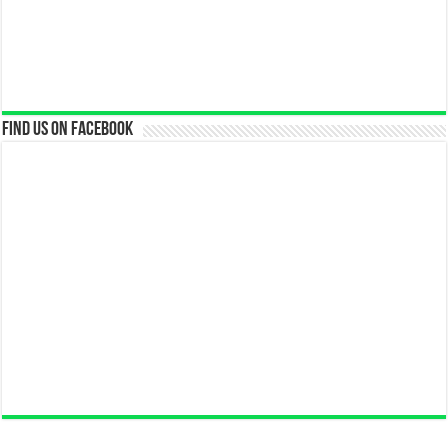
Find us on Facebook