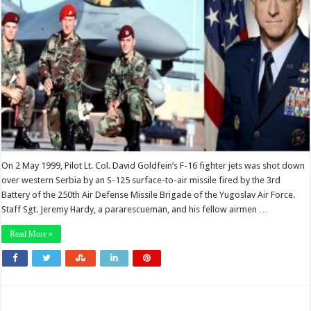
On 2 May 1999, Pilot Lt. Col. David Goldfein’s F-16 fighter jets was shot down
over western Serbia by an S-125 surface-to-air missile fired by the 3rd
Battery of the 250th Air Defense Missile Brigade of the Yugoslav Air Force.
Staff Sgt. Jeremy Hardy, a pararescueman, and his fellow airmen …
Read More »