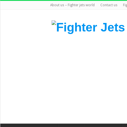
About us – Fighter jets world
Contact us
Fi