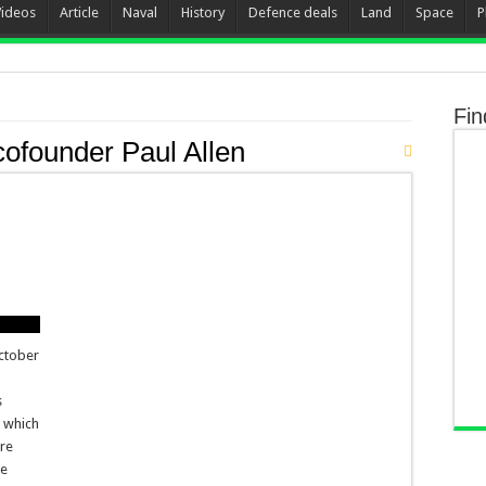
Videos
Article
Naval
History
Defence deals
Land
Space
P
Fin
cofounder Paul Allen
October
s
, which
ure
he