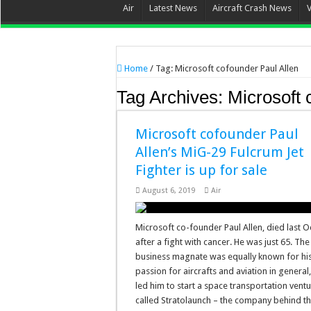
Air
Latest News
Aircraft Crash News
Home
/
Tag:
Microsoft cofounder Paul Allen
Tag Archives:
Microsoft 
Microsoft cofounder Paul
Allen’s MiG-29 Fulcrum Jet
Fighter is up for sale
August 6, 2019
Air
Microsoft co-founder Paul Allen, died last 
after a fight with cancer. He was just 65. The
business magnate was equally known for hi
passion for aircrafts and aviation in general
led him to start a space transportation vent
called Stratolaunch – the company behind t