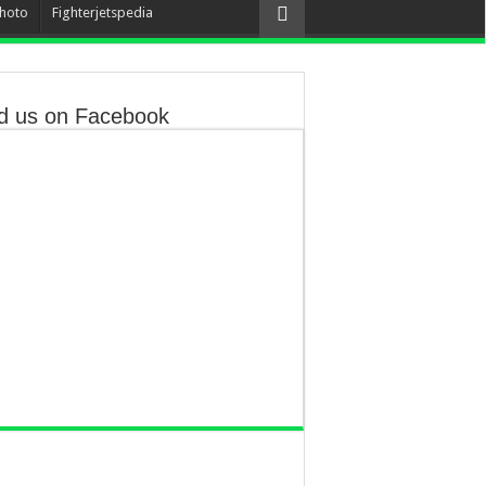
hoto
Fighterjetspedia
d us on Facebook