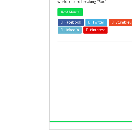
world-record breaking “Roc” …
Read More »
Facebook
Twitter
Stumbleu
LinkedIn
Pinterest