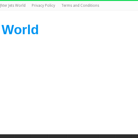
ghter Jets World
Privacy Policy
Terms and Conditions