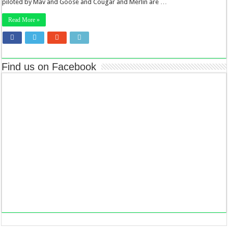
piloted by Mav and Goose and Cougar and Merlin are …
Read More »
Find us on Facebook