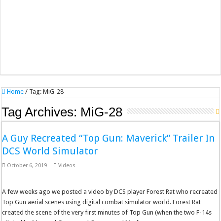
Home
/
Tag:
MiG-28
Tag Archives:
MiG-28
A Guy Recreated “Top Gun: Maverick” Trailer In
DCS World Simulator
October 6, 2019
Videos
A few weeks ago we posted a video by DCS player Forest Rat who recreated
Top Gun aerial scenes using digital combat simulator world. Forest Rat
created the scene of the very first minutes of Top Gun (when the two F-14s