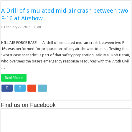
A Drill of simulated mid-air crash between two
F-16 at Airshow
February 27, 2018
Air
HILL AIR FORCE BASE — A drill of simulated mid-air crash between two F-
16s was performed for preparation of any air show incidents . Testing the
“worst case scenario” is part of that safety preparation, said Maj. Rob Baran,
who oversees the base’s emergency response resources with the 775th Civil
…
Read More »
Find us on Facebook