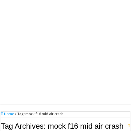
Home
/
Tag:
mock f16 mid air crash
Tag Archives:
mock f16 mid air crash