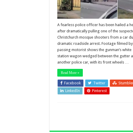
A fearless police officer has been hailed a h
after dramatically pulling one of the suspec
Christchurch mosque shooters from a car du
dramatic roadside arrest. Footage filmed by
passing motorist shows the gunman’s white
station wagon wedged between the gutter 
another police car, with its front wheels …
Read More »
Facebook
Twitter
Stumble
LinkedIn
Pinterest