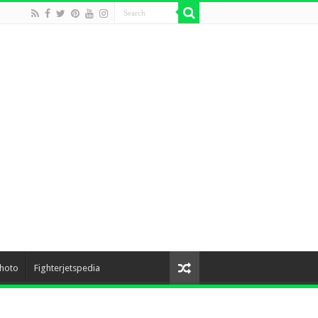
hoto
Fighterjetspedia