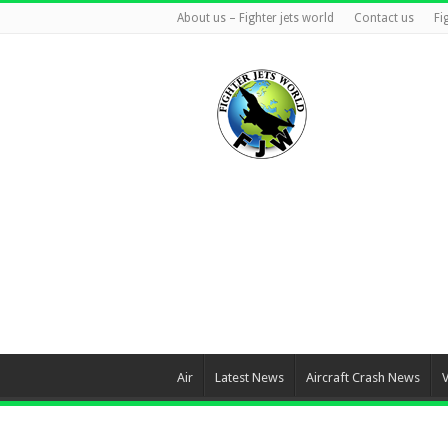
About us – Fighter jets world
Contact us
Fi
Air
Latest News
Aircraft Crash News