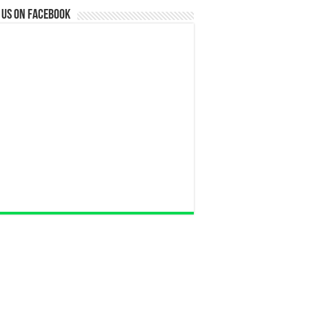
 us on Facebook