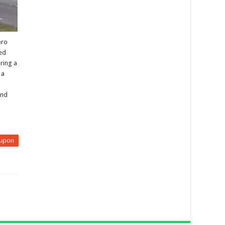
ero
ted
ring a
 a
and
upon