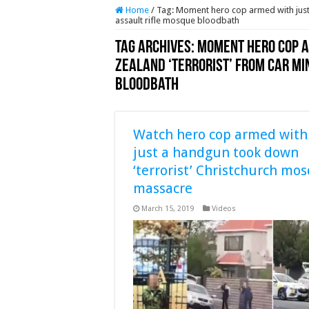
Home
/
Tag:
Moment hero cop armed with just 
assault rifle mosque bloodbath
Tag Archives:
Moment hero cop a
Zealand ‘terrorist’ from car mi
bloodbath
Watch hero cop armed with
just a handgun took down
‘terrorist’ Christchurch mo
massacre
March 15, 2019
Videos