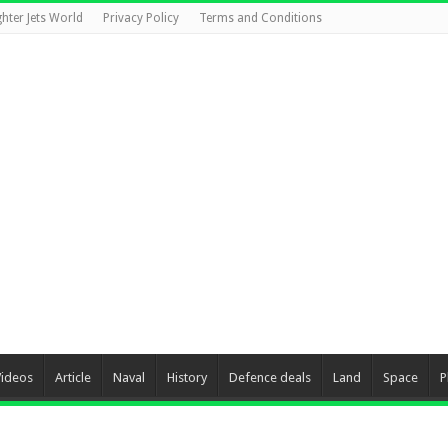
ghter Jets World
Privacy Policy
Terms and Conditions
Videos
Article
Naval
History
Defence deals
Land
Space
P