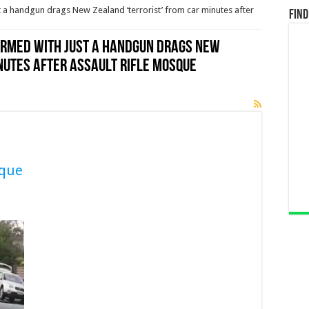
a handgun drags New Zealand ‘terrorist’ from car minutes after
Find
rmed with just a handgun drags New
nutes after assault rifle mosque
sque