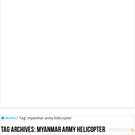
Home
/
Tag:
myanmar army helicopter
Tag Archives:
myanmar army helicopter