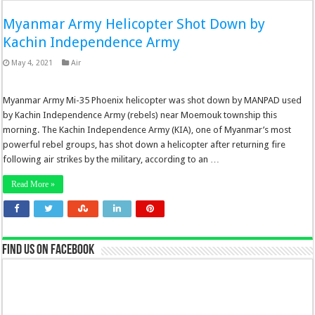
Myanmar Army Helicopter Shot Down by
Kachin Independence Army
May 4, 2021
Air
Myanmar Army Mi-35 Phoenix helicopter was shot down by MANPAD used
by Kachin Independence Army (rebels) near Moemouk township this
morning. The Kachin Independence Army (KIA), one of Myanmar’s most
powerful rebel groups, has shot down a helicopter after returning fire
following air strikes by the military, according to an …
Read More »
Find us on Facebook