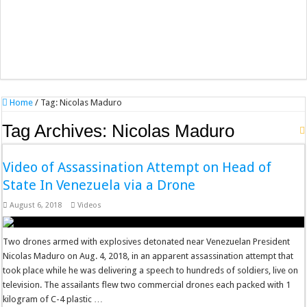
Home
/
Tag:
Nicolas Maduro
Tag Archives:
Nicolas Maduro
Video of Assassination Attempt on Head of
State In Venezuela via a Drone
August 6, 2018
Videos
Two drones armed with explosives detonated near Venezuelan President
Nicolas Maduro on Aug. 4, 2018, in an apparent assassination attempt that
took place while he was delivering a speech to hundreds of soldiers, live on
television. The assailants flew two commercial drones each packed with 1
kilogram of C-4 plastic …