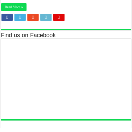
Read More »
Find us on Facebook