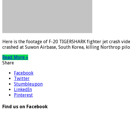
Here is the footage of F-20 TIGERSHARK fighter jet crash vid
crashed at Suwon Airbase, South Korea, killing Northrop pilo
Read More »
Share
Facebook
Twitter
Stumbleupon
LinkedIn
Pinterest
Find us on Facebook