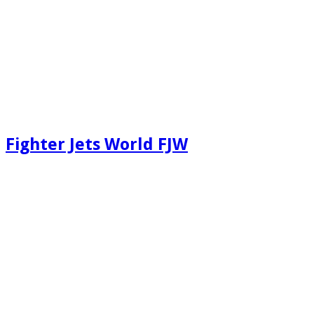
Fighter Jets World FJW