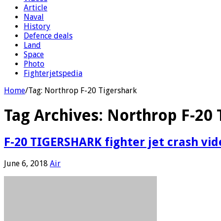
Article
Naval
History
Defence deals
Land
Space
Photo
Fighterjetspedia
Home
/
Tag:
Northrop F-20 Tigershark
Tag Archives:
Northrop F-20 
F-20 TIGERSHARK fighter jet crash vid
June 6, 2018
Air