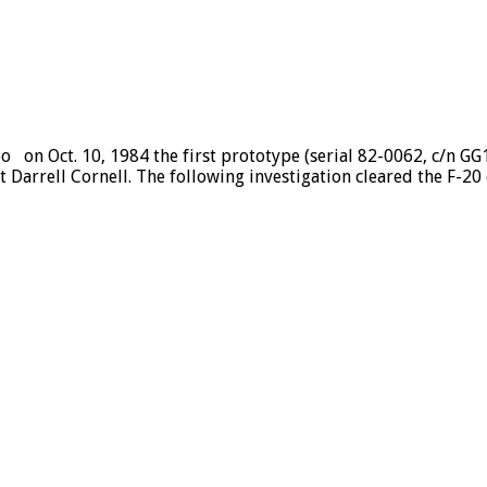
eo on Oct. 10, 1984 the first prototype (serial 82-0062, c/n 
t Darrell Cornell. The following investigation cleared the F-20