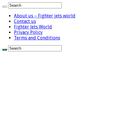
About us – Fighter jets world
Contact us
Fighter Jets World
Privacy Policy
Terms and Conditions