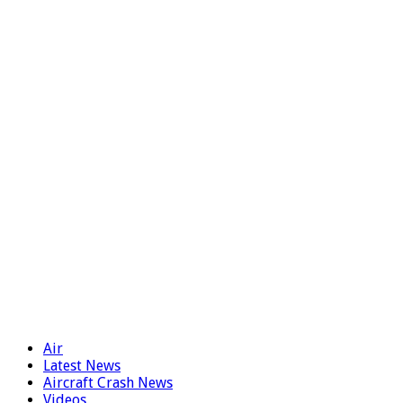
Air
Latest News
Aircraft Crash News
Videos