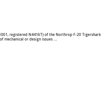
GG1001, registered N4416T) of the Northrop F-20 Tigershark
 of mechanical or design issues …