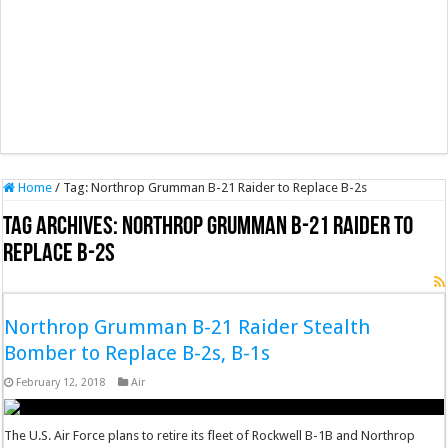
Home
/
Tag:
Northrop Grumman B-21 Raider to Replace B-2s
Tag Archives:
Northrop Grumman B-21 Raider to
Replace B-2s
Northrop Grumman B-21 Raider Stealth
Bomber to Replace B-2s, B-1s
February 12, 2018
Air
The U.S. Air Force plans to retire its fleet of Rockwell B-1B and Northrop