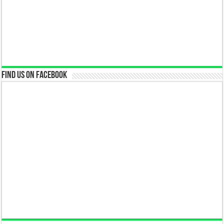
Find us on Facebook