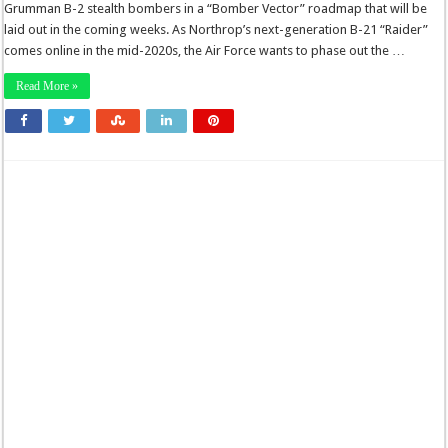
Grumman B-2 stealth bombers in a “Bomber Vector” roadmap that will be
laid out in the coming weeks. As Northrop’s next-generation B-21 “Raider”
comes online in the mid-2020s, the Air Force wants to phase out the …
Read More »