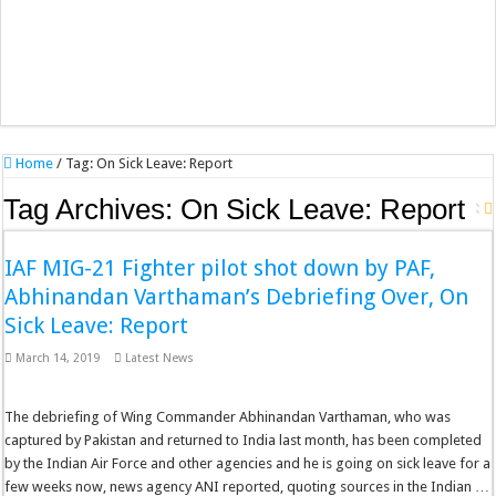
Home
/
Tag:
On Sick Leave: Report
Tag Archives:
On Sick Leave: Report
IAF MIG-21 Fighter pilot shot down by PAF,
Abhinandan Varthaman’s Debriefing Over, On
Sick Leave: Report
March 14, 2019
Latest News
The debriefing of Wing Commander Abhinandan Varthaman, who was
captured by Pakistan and returned to India last month, has been completed
by the Indian Air Force and other agencies and he is going on sick leave for a
few weeks now, news agency ANI reported, quoting sources in the Indian …