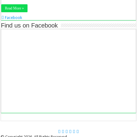
Read More »
Facebook
Twitter
Find us on Facebook
Stumbleupon
LinkedIn
Pinterest
© Copyright 2026, All Rights Reserved