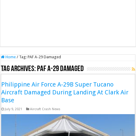
Home
/
Tag:
PAF A-29 Damaged
Tag Archives:
PAF A-29 Damaged
Philippine Air Force A-29B Super Tucano
Aircraft Damaged During Landing At Clark Air
Base
July 9, 2021
Aircraft Crash News