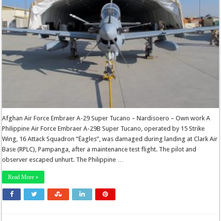
Afghan Air Force Embraer A-29 Super Tucano – Nardisoero – Own work A
Philippine Air Force Embraer A-29B Super Tucano, operated by 15 Strike
Wing, 16 Attack Squadron “Ëagles”, was damaged during landing at Clark Air
Base (RPLC), Pampanga, after a maintenance test flight. The pilot and
observer escaped unhurt. The Philippine …
Read More »