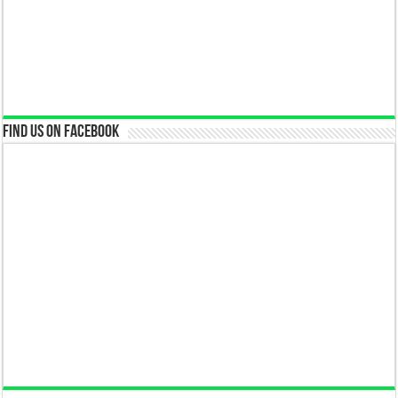
Find us on Facebook