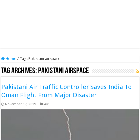
Home
/
Tag:
Pakistani airspace
Tag Archives:
Pakistani airspace
Pakistani Air Traffic Controller Saves India To
Oman Flight From Major Disaster
November 17, 2019
Air