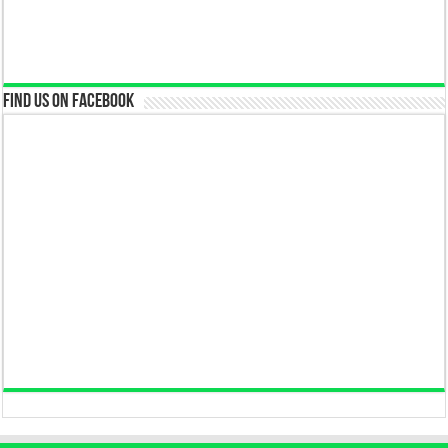
Find us on Facebook