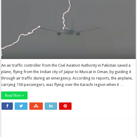
An air traffic controller from the Civil Aviation Authority in Pakistan saved a
plane, flying from the Indian city of Jaipur to Muscat in Oman, by guiding it
through air traffic during an emergency. According to reports, the airplane,
carrying 150 passengers, was flying over the Karachi region when it …
Read More »