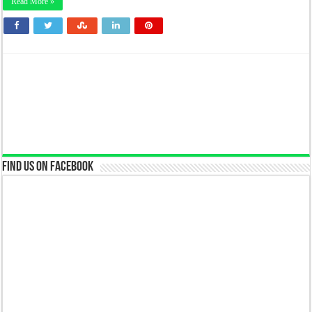
Read More »
Find us on Facebook