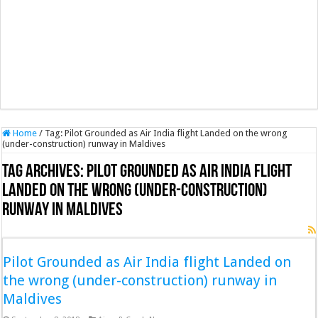
Home
/
Tag:
Pilot Grounded as Air India flight Landed on the wrong
(under-construction) runway in Maldives
Tag Archives:
Pilot Grounded as Air India flight
Landed on the wrong (under-construction)
runway in Maldives
Pilot Grounded as Air India flight Landed on
the wrong (under-construction) runway in
Maldives