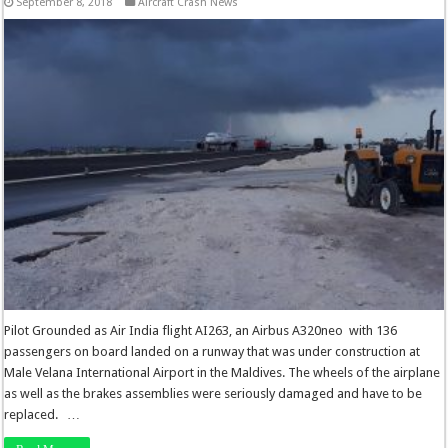
September 8, 2018
Aircraft Crash News
Pilot Grounded as Air India flight AI263, an Airbus A320neo with 136
passengers on board landed on a runway that was under construction at
Male Velana International Airport in the Maldives. The wheels of the airplane
as well as the brakes assemblies were seriously damaged and have to be
replaced. …