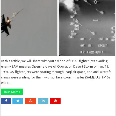
In this article, we will share with you a video of USAF fighter jets evading
enemy SAM missiles Opening days of Operation Desert Storm on Jan. 19,
1991. US fighter jets were roaring through Iraqi airspace, and anti-aircraft
crews were waiting for them with surface-to-air missiles (SAM). U.S. F-16s
were …
Read More »