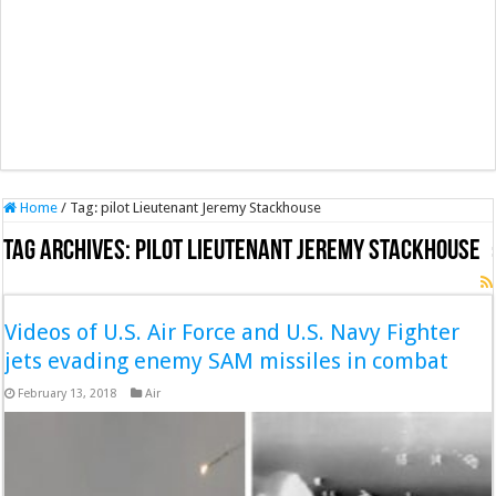
Home
/
Tag:
pilot Lieutenant Jeremy Stackhouse
Tag Archives:
pilot Lieutenant Jeremy Stackhouse
Videos of U.S. Air Force and U.S. Navy Fighter
jets evading enemy SAM missiles in combat
February 13, 2018
Air