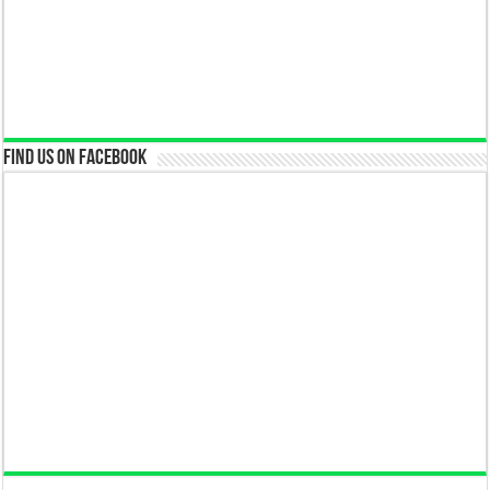
Find us on Facebook