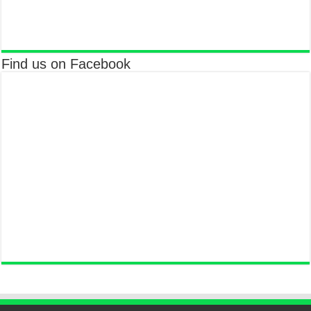
Find us on Facebook