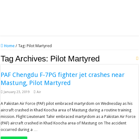
Home
/
Tag:
Pilot Martyred
Tag Archives:
Pilot Martyred
PAF Chengdu F-7PG fighter jet crashes near
Mastung, Pilot Martyred
January 23, 2019
Air
A Pakistan Air Force (PAF) pilot embraced martyrdom on Wednesday as his
aircraft crashed in Khad Koocha area of Mastung during a routine training
mission. Flight Lieutenant Tahir embraced martyrdom as a Pakistan Air Force
(PAF) aircraft crashed in Khad Koocha area of Mastung on The accident
occurred during a …