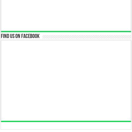
Find us on Facebook