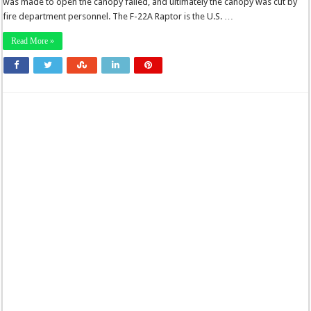
was made to open the canopy failed, and ultimately the canopy was cut by
fire department personnel. The F-22A Raptor is the U.S. …
Read More »