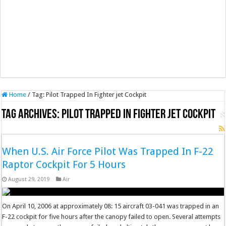
Home
/
Tag:
Pilot Trapped In Fighter jet Cockpit
Tag Archives:
Pilot Trapped In Fighter jet Cockpit
When U.S. Air Force Pilot Was Trapped In F-22
Raptor Cockpit For 5 Hours
August 29, 2019
Air
On April 10, 2006 at approximately 08: 15 aircraft 03-041 was trapped in an
F-22 cockpit for five hours after the canopy failed to open. Several attempts