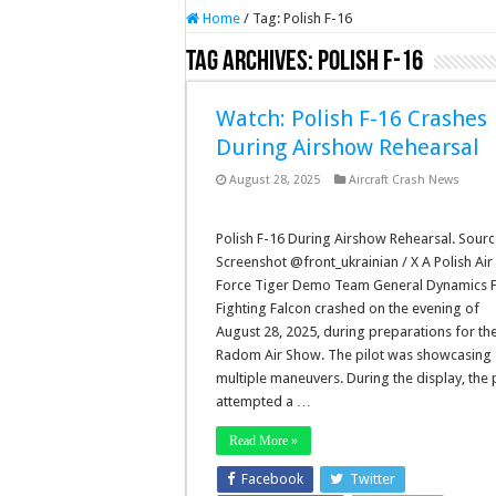
Home
/
Tag:
Polish F-16
Tag Archives:
Polish F-16
Watch: Polish F-16 Crashes
During Airshow Rehearsal
August 28, 2025
Aircraft Crash News
Polish F-16 During Airshow Rehearsal. Sourc
Screenshot @front_ukrainian / X A Polish Air
Force Tiger Demo Team General Dynamics 
Fighting Falcon crashed on the evening of
August 28, 2025, during preparations for th
Radom Air Show. The pilot was showcasing
multiple maneuvers. During the display, the p
attempted a …
Read More »
Facebook
Twitter