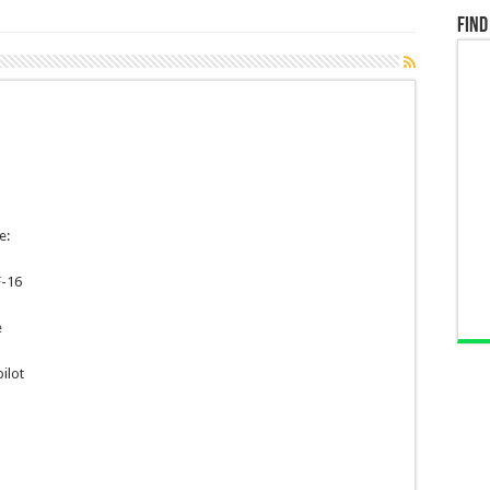
Find
e:
F-16
e
ilot