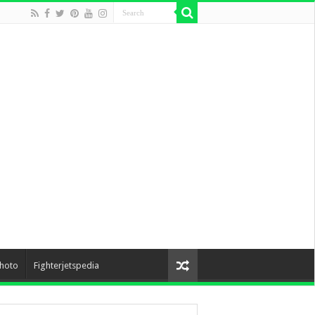
hoto
Fighterjetspedia