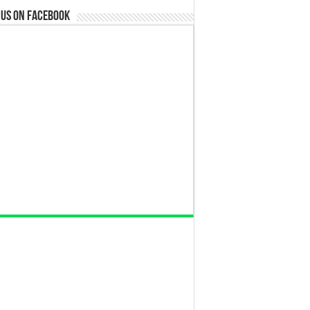
 us on Facebook