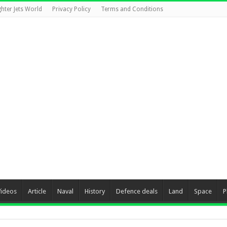
ghter Jets World
Privacy Policy
Terms and Conditions
Videos
Article
Naval
History
Defence deals
Land
Space
P