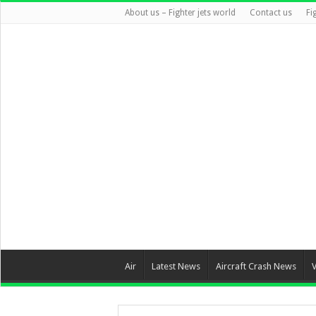
About us – Fighter jets world
Contact us
Fi
Air
Latest News
Aircraft Crash News