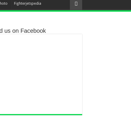
hoto
Fighterjetspedia
nd us on Facebook