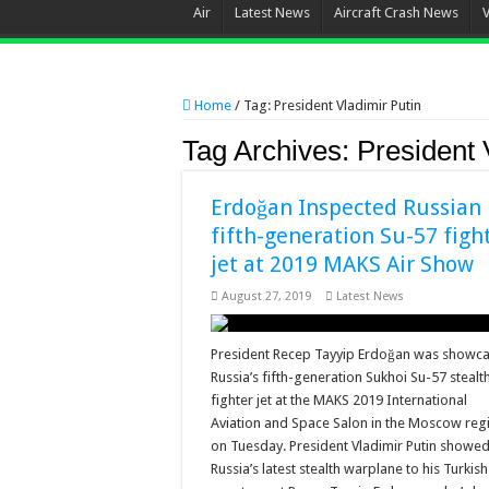
Air
Latest News
Aircraft Crash News
Home
/
Tag:
President Vladimir Putin
Tag Archives:
President 
Erdoğan Inspected Russian
fifth-generation Su-57 figh
jet at 2019 MAKS Air Show
August 27, 2019
Latest News
President Recep Tayyip Erdoğan was showc
Russia’s fifth-generation Sukhoi Su-57 stealt
fighter jet at the MAKS 2019 International
Aviation and Space Salon in the Moscow reg
on Tuesday. President Vladimir Putin showed
Russia’s latest stealth warplane to his Turkish