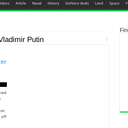
Videos
Article
Naval
History
Defence deals
Land
Space
P
Fi
Vladimir Putin
ter
ased
h
ion
 off