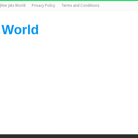
ghter Jets World
Privacy Policy
Terms and Conditions