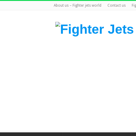
About us – Fighter jets world
Contact us
Fi