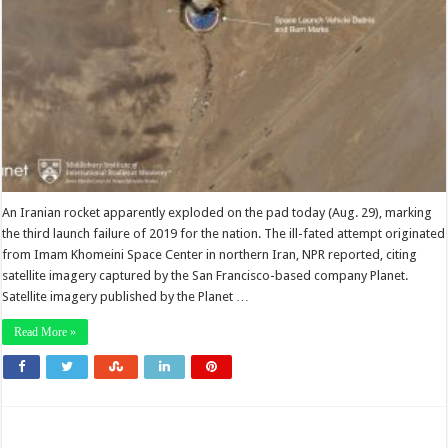
An Iranian rocket apparently exploded on the pad today (Aug. 29), marking
the third launch failure of 2019 for the nation. The ill-fated attempt originated
from Imam Khomeini Space Center in northern Iran, NPR reported, citing
satellite imagery captured by the San Francisco-based company Planet.
Satellite imagery published by the Planet …
Read More »