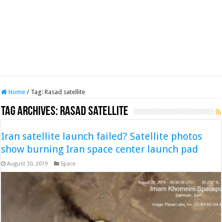
Home
/
Tag:
Rasad satellite
Tag Archives:
Rasad satellite
Iran satellite launch failed? Satellite photos
show burning Iran space center launch pad
August 30, 2019
Space