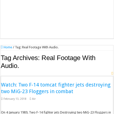
Home
/
Tag:
Real Footage With Audio.
Tag Archives:
Real Footage With
Audio.
Watch: Two F-14 tomcat fighter jets destroying
two MiG-23 Floggers in combat
February 13, 2018
Air
On 4 January 1989, Two F-14 fighter jets Destroying two MiG-23 Floggers in