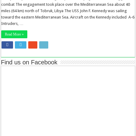
combat The engagement took place over the Mediterranean Sea about 40
miles (64 km) north of Tobruk, Libya The USS John F. Kennedy was sailing
toward the eastern Mediterranean Sea. Aircraft on the Kennedy included A-6
Intruders, …
Read More »
Find us on Facebook