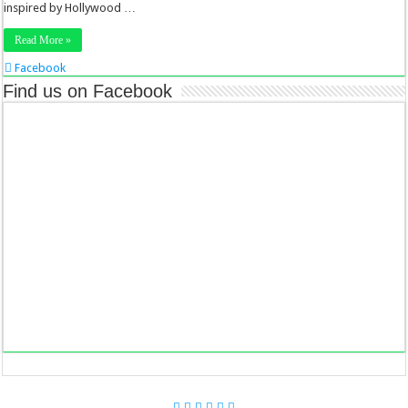
inspired by Hollywood …
Read More »
Facebook
Twitter
Find us on Facebook
Stumbleupon
LinkedIn
Pinterest