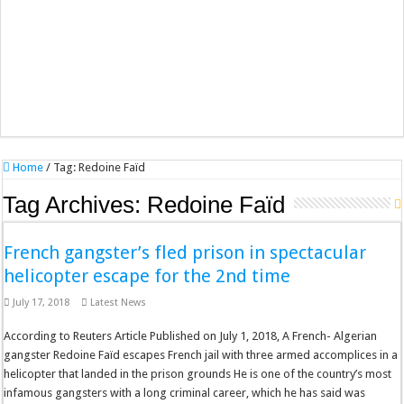
Home
/
Tag:
Redoine Faïd
Tag Archives:
Redoine Faïd
French gangster’s fled prison in spectacular
helicopter escape for the 2nd time
July 17, 2018
Latest News
According to Reuters Article Published on July 1, 2018, A French- Algerian
gangster Redoine Faïd escapes French jail with three armed accomplices in a
helicopter that landed in the prison grounds He is one of the country’s most
infamous gangsters with a long criminal career, which he has said was